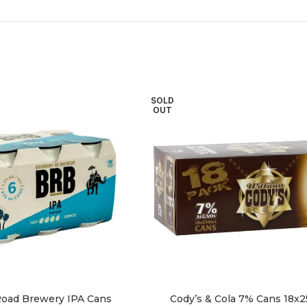
SOLD
OUT
oad Brewery IPA Cans
Cody’s & Cola 7% Cans 18x