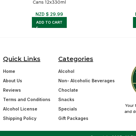
Cans 12x330ml
NZD $
29.99
ADD TO CART
Quick Links
Categories
Home
Alcohol
About Us
Non- Alcoholic Beverages
Reviews
Choclate
Terms and Conditions
Snacks
Your 
Alcohol License
Specials
and de
Shipping Policy
Gift Packages