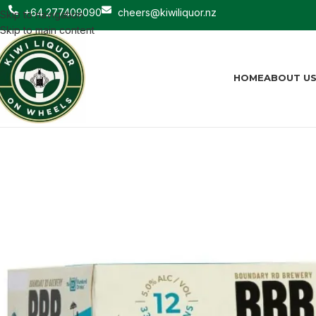
+64 277409090
cheers@kiwiliquor.nz
Skip to navigation
Skip to main content
HOME
ABOUT U