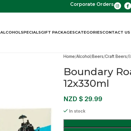
Corporate Orders
S
ALCOHOL
SPECIALS
GIFT PACKAGES
CATEGORIES
CONTACT US
Home
Alcohol
Beers
Craft Beers
B
Boundary Ro
12x330ml
NZD $
29.99
In stock