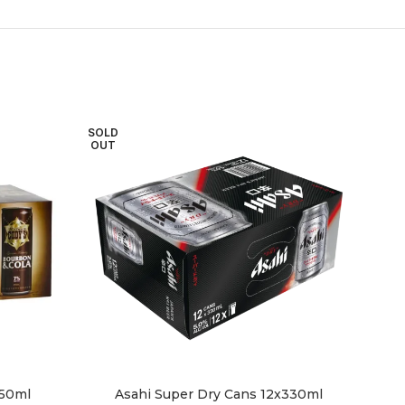
SOLD
OUT
250ml
Asahi Super Dry Cans 12x330ml