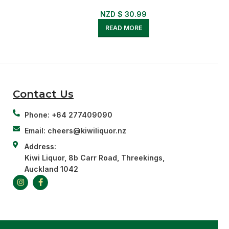
NZD $
30.99
READ MORE
Contact Us
Phone: +64 277409090
Email: cheers@kiwiliquor.nz
Address:
Kiwi Liquor, 8b Carr Road, Threekings,
Auckland 1042