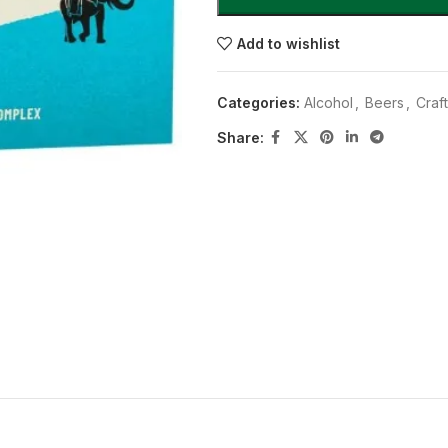
Add to wishlist
Categories:
Alcohol
,
Beers
,
Craf
Share: