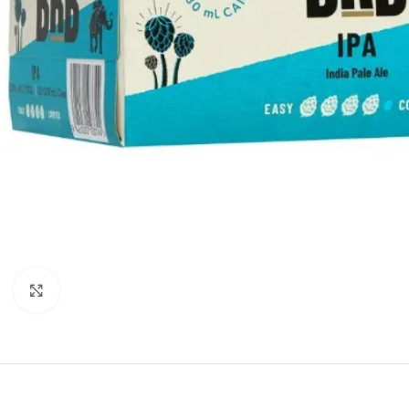
Click to enlarge