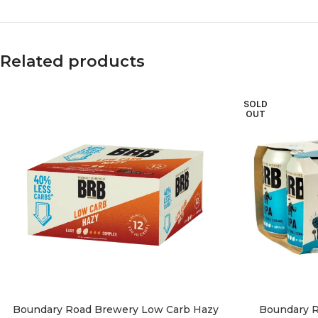
Related products
SOLD
OUT
Boundary Road Brewery Low Carb Hazy
Boundary R