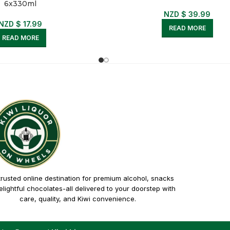
6x330ml
NZD $
39.99
NZD $
17.99
READ MORE
READ MORE
trusted online destination for premium alcohol, snacks
lightful chocolates-all delivered to your doorstep with
care, quality, and Kiwi convenience.