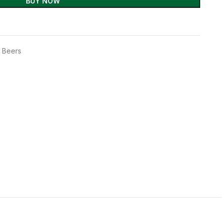
BUY NOW
t Beers