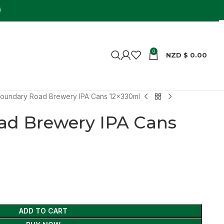
0
NZD $
0.00
oundary Road Brewery IPA Cans 12x330ml
ad Brewery IPA Cans
ADD TO CART