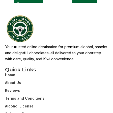
Your trusted online destination for premium alcohol, snacks
and delightful chocolates-all delivered to your doorstep
with care, quality, and Kiwi convenience.
Quick Links
Home
About Us
Reviews
Terms and Conditions
Alcohol License