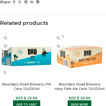
Share:
Related products
SOLD
OUT
Boundary Road Brewery IPA
Boundary Road Brewery
Cans 12x330ml
Hazy Pale Ale Cans 12x330ml
NZD $
29.99
NZD $
29.99
ADD TO CART
READ MORE