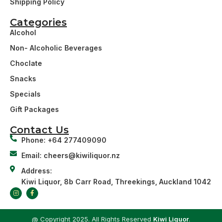
Shipping Policy
Categories
Alcohol
Non- Alcoholic Beverages
Choclate
Snacks
Specials
Gift Packages
Contact Us
Phone: +64 277409090
Email: cheers@kiwiliquor.nz
Address:
Kiwi Liquor, 8b Carr Road, Threekings, Auckland 1042
@ Copyright 2025. All Rights Reserved
Kiwi Liquor
.