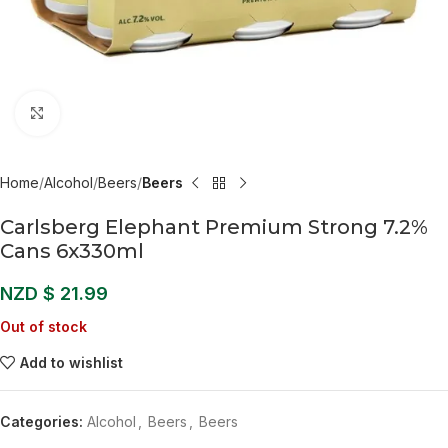
Click to enlarge
Home
Alcohol
Beers
Beers
Carlsberg Elephant Premium Strong 7.2%
Cans 6x330ml
NZD $
21.99
Out of stock
Add to wishlist
Categories:
Alcohol
,
Beers
,
Beers