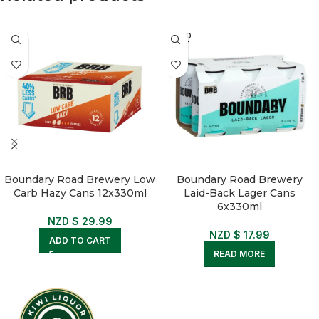
SOLD
OUT
Boundary Road Brewery Low
Boundary Road Brewery
Carb Hazy Cans 12x330ml
Laid-Back Lager Cans
6x330ml
NZD $
29.99
NZD $
17.99
ADD TO CART
READ MORE