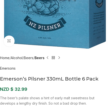
Click to enlarge
Home
Alcohol
Beers
Beers
Emersons
Emerson’s Pilsner 330mL Bottle 6 Pack
NZD $
32.99
The beer’s palate shows a hint of early malt sweetness but
develops a lengthy dry finish. So not a bad drop then.