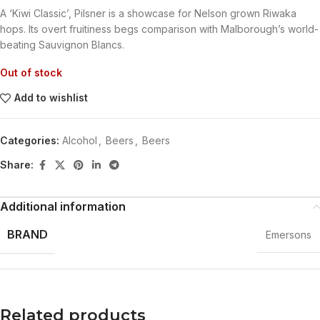
A ‘Kiwi Classic’, Pilsner is a showcase for Nelson grown Riwaka
hops. Its overt fruitiness begs comparison with Malborough’s world-
beating Sauvignon Blancs.
Out of stock
Add to wishlist
Categories:
Alcohol
,
Beers
,
Beers
Share:
Additional information
BRAND
Emersons
Related products