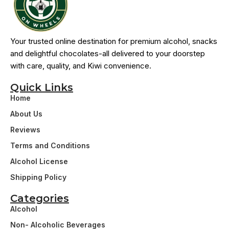
Your trusted online destination for premium alcohol, snacks
and delightful chocolates-all delivered to your doorstep
with care, quality, and Kiwi convenience.
Quick Links
Home
About Us
Reviews
Terms and Conditions
Alcohol License
Shipping Policy
Categories
Alcohol
Non- Alcoholic Beverages