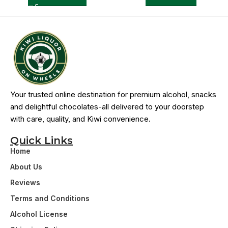
Your trusted online destination for premium alcohol, snacks
and delightful chocolates-all delivered to your doorstep
with care, quality, and Kiwi convenience.
Quick Links
Home
About Us
Reviews
Terms and Conditions
Alcohol License