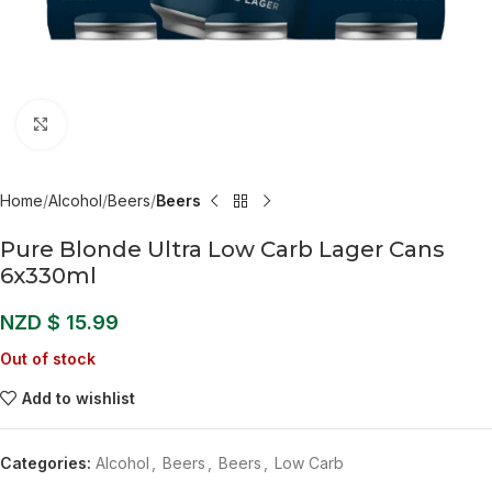
Click to enlarge
Home
Alcohol
Beers
Beers
Pure Blonde Ultra Low Carb Lager Cans
6x330ml
NZD $
15.99
Out of stock
Add to wishlist
Categories:
Alcohol
,
Beers
,
Beers
,
Low Carb