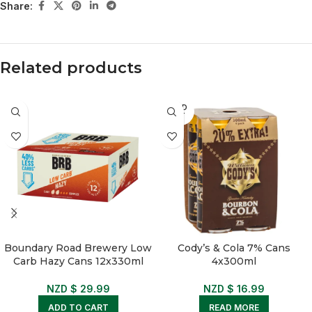
Share:
Related products
SOLD
OUT
Boundary Road Brewery Low
Cody’s & Cola 7% Cans
Carb Hazy Cans 12x330ml
4x300ml
NZD $
29.99
NZD $
16.99
ADD TO CART
READ MORE