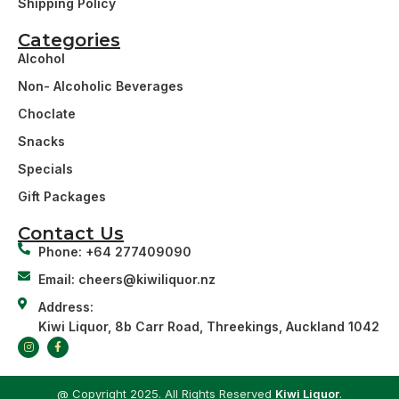
Shipping Policy
Categories
Alcohol
Non- Alcoholic Beverages
Choclate
Snacks
Specials
Gift Packages
Contact Us
Phone: +64 277409090
Email: cheers@kiwiliquor.nz
Address:
Kiwi Liquor, 8b Carr Road, Threekings, Auckland 1042
@ Copyright 2025. All Rights Reserved
Kiwi Liquor
.