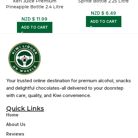
Keri Juice Premium
Sprite Bottle 2.25 Litre
Pineapple Bottle 2.4 Litre
NZD $
6.49
NZD $
11.99
ADD TO CART
ADD TO CART
Your trusted online destination for premium alcohol, snacks
and delightful chocolates-all delivered to your doorstep
with care, quality, and Kiwi convenience.
Quick Links
Home
About Us
Reviews