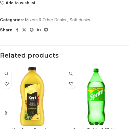
Add to wishlist
Categories:
Mixers & Other Drinks
,
Soft drinks
Share:
Related products