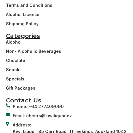
Terms and Conditions
Alcohol License
Shipping Policy
Categories
Alcohol
Non- Alcoholic Beverages
Choclate
Snacks
Specials
Gift Packages
Contact Us
Phone: +64 277409090
Email: cheers@kiwiliquor.nz
Address:
Kiwi Liquor, 8b Carr Road, Threekings, Auckland 1042