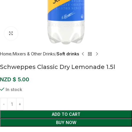
Click to enlarge
Home
Mixers & Other Drinks
Soft drinks
Schweppes Classic Dry Lemonade 1.5l
NZD $
5.00
In stock
ADD TO CART
BUY NOW