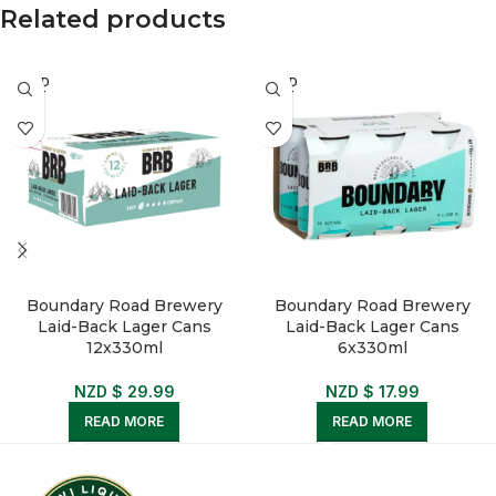
Related products
SOLD
SOLD
OUT
OUT
Boundary Road Brewery
Boundary Road Brewery
Laid-Back Lager Cans
Laid-Back Lager Cans
12x330ml
6x330ml
NZD $
29.99
NZD $
17.99
READ MORE
READ MORE