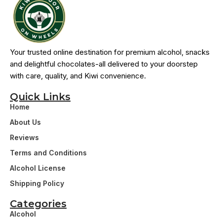
Your trusted online destination for premium alcohol, snacks
and delightful chocolates-all delivered to your doorstep
with care, quality, and Kiwi convenience.
Quick Links
Home
About Us
Reviews
Terms and Conditions
Alcohol License
Shipping Policy
Categories
Alcohol