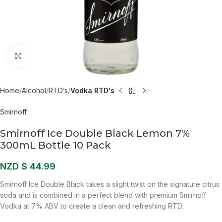
Click to enlarge
Home
Alcohol
RTD’s
Vodka RTD's
Smirnoff
Smirnoff Ice Double Black Lemon 7%
300mL Bottle 10 Pack
NZD $
44.99
Smirnoff Ice Double Black takes a slight twist on the signature citrus
soda and is combined in a perfect blend with premium Smirnoff
Vodka at 7% ABV to create a clean and refreshing RTD.