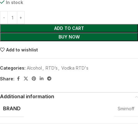
In stock
ADD TO CART
BUY NOW
Add to wishlist
Categories:
Alcohol
,
RTD’s
,
Vodka RTD's
Share:
Additional information
BRAND
Smirnoff