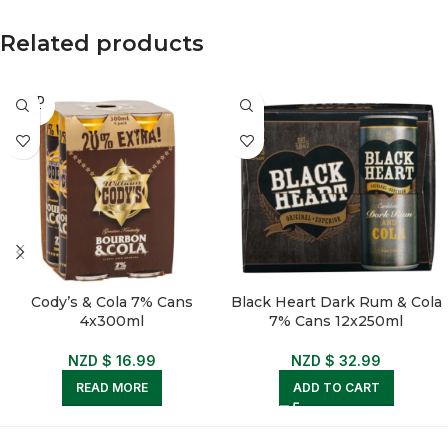
Related products
SOLD
OUT
Cody’s & Cola 7% Cans
Black Heart Dark Rum & Cola
4x300ml
7% Cans 12x250ml
NZD $
16.99
NZD $
32.99
READ MORE
ADD TO CART