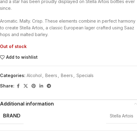
and a star has been proudly displayed on Stella Artois bottles ever
since.
Aromatic. Malty. Crisp. These elements combine in perfect harmony
to create Stella Artois, a classic European lager crafted using Saaz
hops and malted barley.
Out of stock
Add to wishlist
Categories:
Alcohol
,
Beers
,
Beers
,
Specials
Share:
Additional information
BRAND
Stella Artois