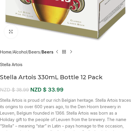
Click to enlarge
Home
Alcohol
Beers
Beers
Stella Artois
Stella Artois 330mL Bottle 12 Pack
NZD $
33.99
NZD $
38.99
Stella Artois is proud of our rich Belgian heritage. Stella Artois traces
its origins to over 600 years ago, to the Den Hoorn brewery in
Leuven, Belgium founded in 1366. Stella Artois was born as a
Holiday gift to the people of Leuven from the brewery. The name
“Stella” – meaning “star” in Latin – pays homage to the occasion,