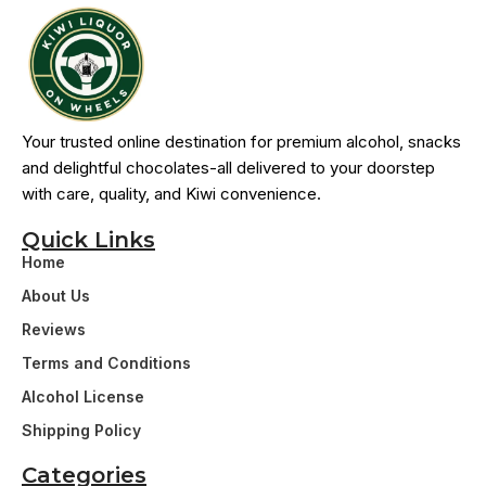
Your trusted online destination for premium alcohol, snacks
and delightful chocolates-all delivered to your doorstep
with care, quality, and Kiwi convenience.
Quick Links
Home
About Us
Reviews
Terms and Conditions
Alcohol License
Shipping Policy
Categories