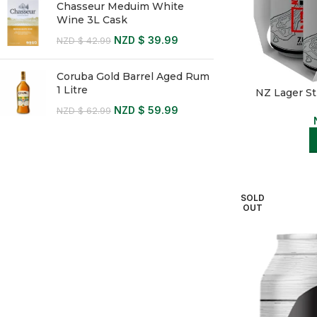
Chasseur Meduim White
Wine 3L Cask
NZD $
39.99
NZD $
42.99
Coruba Gold Barrel Aged Rum
1 Litre
NZ Lager S
NZD $
59.99
NZD $
62.99
SOLD
OUT