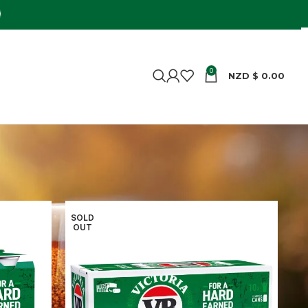
0
NZD $
0.00
Show
9
24
36
SOLD
OUT