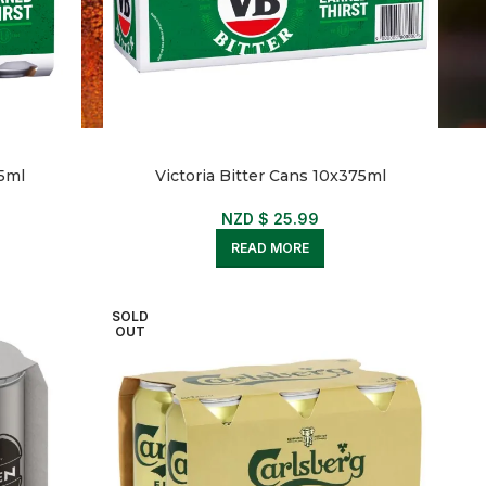
75ml
Victoria Bitter Cans 10x375ml
NZD $
25.99
READ MORE
SOLD
OUT