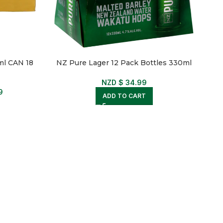
l CAN 18
NZ Pure Lager 12 Pack Bottles 330ml
NZD $
34.99
9
ADD TO CART