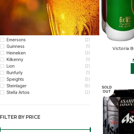
FILTER BY BRAND
Becks
(1)
Corona
(3)
Emersons
(2)
Guinness
(1)
Victoria B
Heineken
(3)
Kilkenny
(1)
Lion
(2)
Runfurly
(1)
Speights
(5)
Steinlager
(6)
SOLD
OUT
Stella Artois
(2)
FILTER BY PRICE