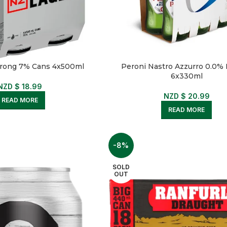
trong 7% Cans 4x500ml
Peroni Nastro Azzurro 0.0% 
6x330ml
NZD $
18.99
NZD $
20.99
READ MORE
READ MORE
-8%
SOLD
OUT