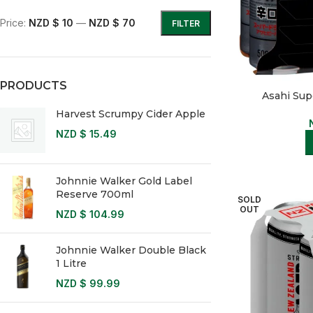
Price:
NZD $ 10
—
NZD $ 70
FILTER
PRODUCTS
Asahi Sup
Harvest Scrumpy Cider Apple
NZD $
15.49
Johnnie Walker Gold Label
Reserve 700ml
SOLD
OUT
NZD $
104.99
Johnnie Walker Double Black
1 Litre
NZD $
99.99