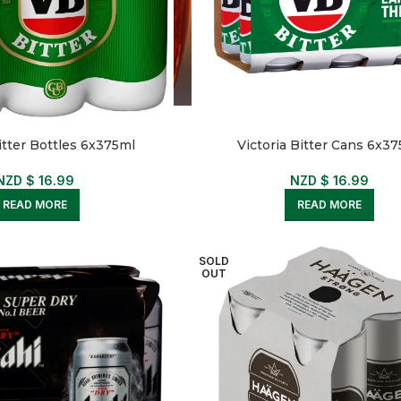
itter Bottles 6x375ml
Victoria Bitter Cans 6x3
NZD $
16.99
NZD $
16.99
READ MORE
READ MORE
SOLD
OUT