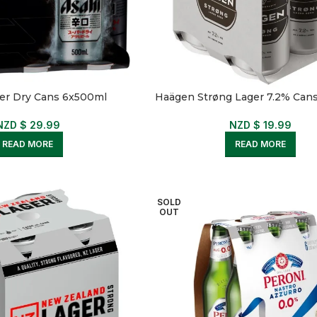
er Dry Cans 6x500ml
Haägen Strøng Lager 7.2% Can
NZD $
29.99
NZD $
19.99
READ MORE
READ MORE
SOLD
OUT