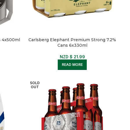
s 4x500ml
Carlsberg Elephant Premium Strong 7.2%
Cans 6x330ml
NZD $
21.99
READ MORE
SOLD
OUT