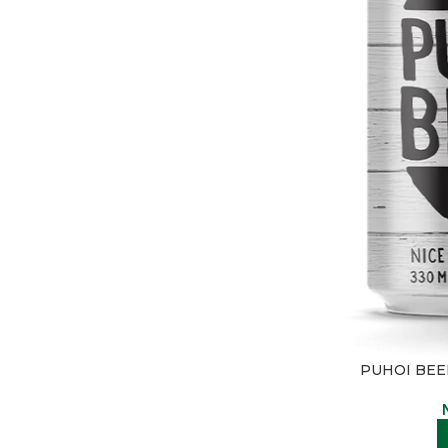
PUHOI BEER