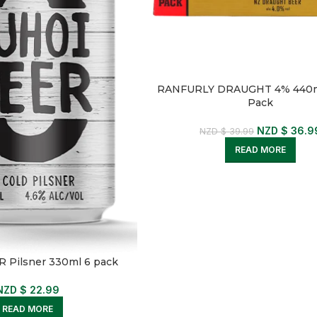
RANFURLY DRAUGHT 4% 440m
Pack
NZD $
36.9
NZD $
39.99
READ MORE
 Pilsner 330ml 6 pack
NZD $
22.99
READ MORE