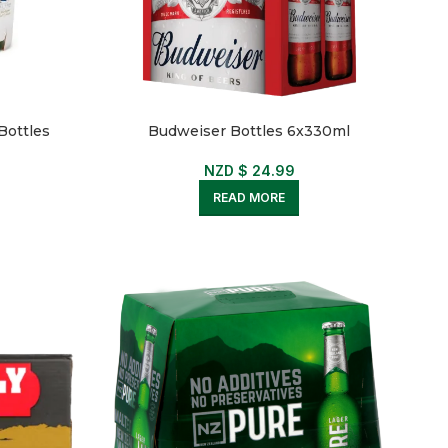
Bottles
Budweiser Bottles 6x330ml
NZD $
24.99
READ MORE