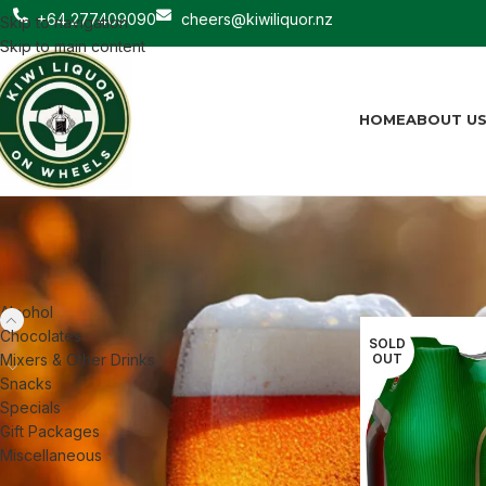
+64 277409090
cheers@kiwiliquor.nz
Skip to navigation
Skip to main content
HOME
ABOUT U
CATEGORIES
Home
Alcohol
Be
Alcohol
Chocolates
SOLD
Mixers & Other Drinks
OUT
Snacks
Specials
Gift Packages
Miscellaneous