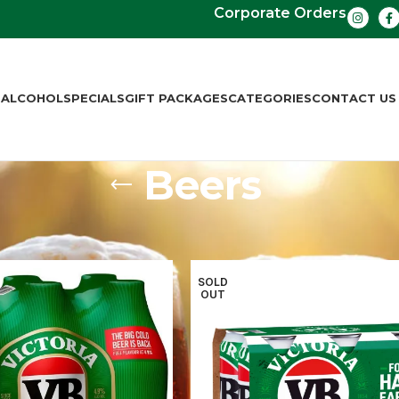
Corporate Orders
S
ALCOHOL
SPECIALS
GIFT PACKAGES
CATEGORIES
CONTACT US
Beers
ers
Beers
Page 2
SOLD
OUT