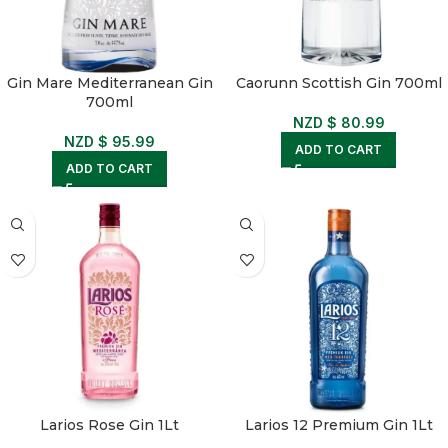
Gin Mare Mediterranean Gin
Caorunn Scottish Gin 700ml
700ml
NZD $
80.99
NZD $
95.99
ADD TO CART
ADD TO CART
Larios Rose Gin 1Lt
Larios 12 Premium Gin 1Lt