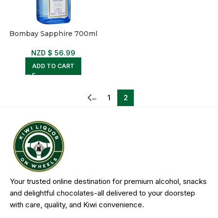
Bombay Sapphire 700ml
NZD $
56.99
ADD TO CART
←
1
2
Your trusted online destination for premium alcohol, snacks
and delightful chocolates-all delivered to your doorstep
with care, quality, and Kiwi convenience.