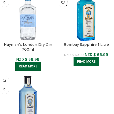
SOLD
OUT
Hayman’s London Dry Gin
Bombay Sapphire 1 Litre
700ml
NZD $
66.99
NZD $
69.99
NZD $
56.99
READ MORE
READ MORE