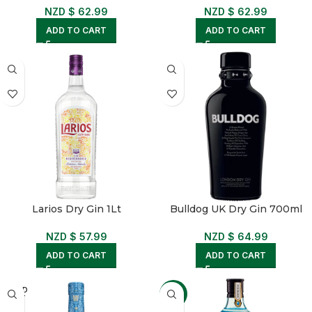
NZD $
62.99
NZD $
62.99
ADD TO CART
ADD TO CART
Larios Dry Gin 1Lt
Bulldog UK Dry Gin 700ml
NZD $
57.99
NZD $
64.99
ADD TO CART
ADD TO CART
SOLD
-4%
OUT