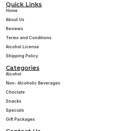
Quick Links
Home
About Us
Reviews
Terms and Conditions
Alcohol License
Shipping Policy
Categories
Alcohol
Non- Alcoholic Beverages
Choclate
Snacks
Specials
Gift Packages