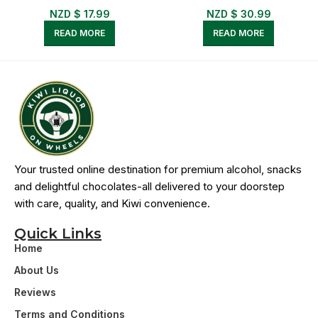
NZD $
17.99
NZD $
30.99
READ MORE
READ MORE
Your trusted online destination for premium alcohol, snacks
and delightful chocolates-all delivered to your doorstep
with care, quality, and Kiwi convenience.
Quick Links
Home
About Us
Reviews
Terms and Conditions