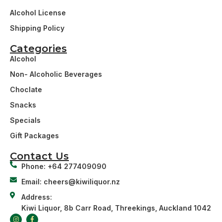
Alcohol License
Shipping Policy
Categories
Alcohol
Non- Alcoholic Beverages
Choclate
Snacks
Specials
Gift Packages
Contact Us
Phone: +64 277409090
Email: cheers@kiwiliquor.nz
Address:
Kiwi Liquor, 8b Carr Road, Threekings, Auckland 1042