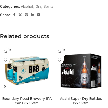
Categories:
Alcohol
,
Gin
,
Spirits
Share:
Related products
SOLD
SOLD
OUT
OUT
Boundary Road Brewery IPA
Asahi Super Dry Bottles
Cans 6x330ml
12x330ml