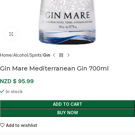
Click to enlarge
Home
Alcohol
Spirits
Gin
Gin Mare Mediterranean Gin 700ml
NZD $
95.99
In stock
ADD TO CART
BUY NOW
Add to wishlist