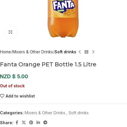
Click to enlarge
Home
Mixers & Other Drinks
Soft drinks
Fanta Orange PET Bottle 1.5 Litre
NZD $
5.00
Out of stock
Add to wishlist
Categories:
Mixers & Other Drinks
,
Soft drinks
Share: