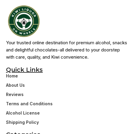
Your trusted online destination for premium alcohol, snacks
and delightful chocolates-all delivered to your doorstep
with care, quality, and Kiwi convenience.
Quick Links
Home
About Us
Reviews
Terms and Conditions
Alcohol License
Shipping Policy