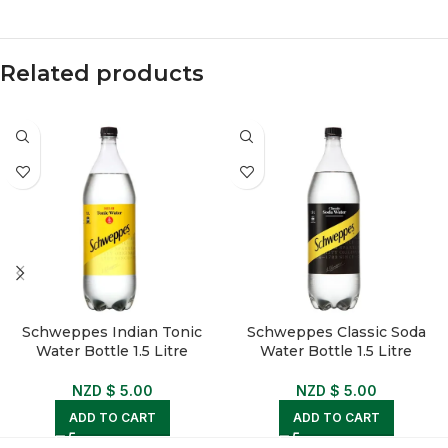
Related products
Schweppes Indian Tonic
Schweppes Classic Soda
Water Bottle 1.5 Litre
Water Bottle 1.5 Litre
NZD $
5.00
NZD $
5.00
ADD TO CART
ADD TO CART