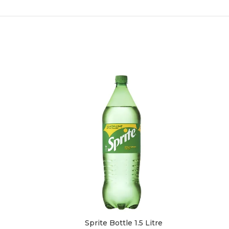
Sprite Bottle 1.5 Litre
Sch