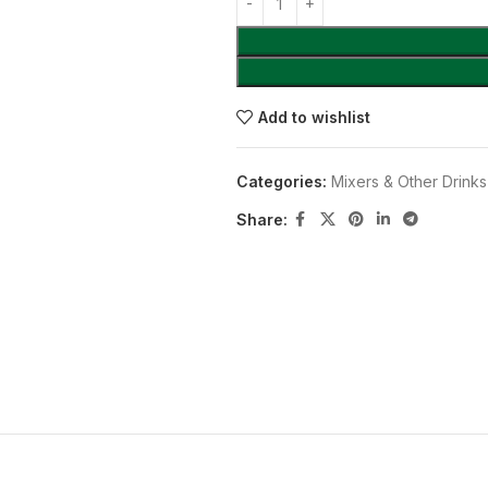
Add to wishlist
Categories:
Mixers & Other Drinks
Share: