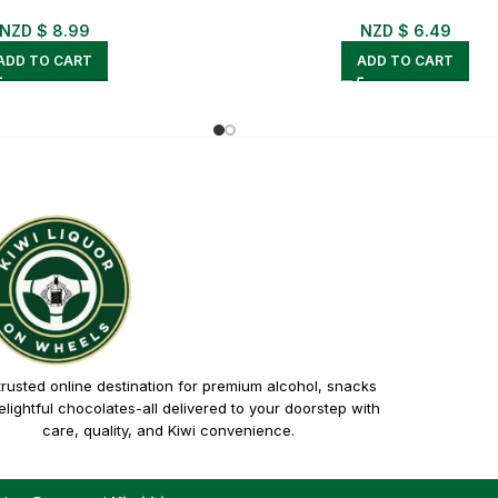
NZD $
8.99
NZD $
6.49
ADD TO CART
ADD TO CART
trusted online destination for premium alcohol, snacks
lightful chocolates-all delivered to your doorstep with
care, quality, and Kiwi convenience.