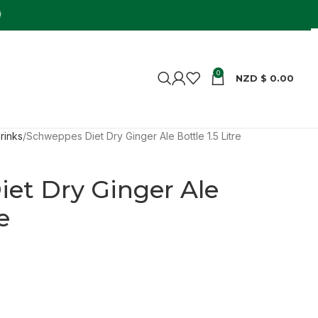
0
NZD $
0.00
rinks
Schweppes Diet Dry Ginger Ale Bottle 1.5 Litre
et Dry Ginger Ale
e