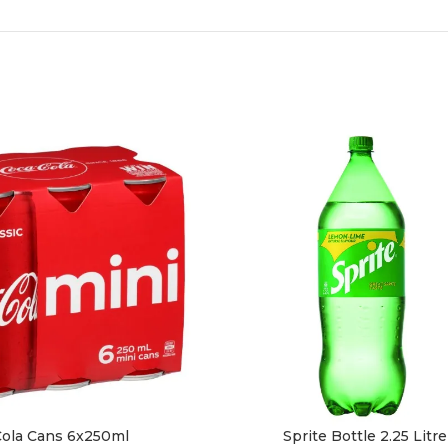
ola Cans 6x250ml
Sprite Bottle 2.25 Litre