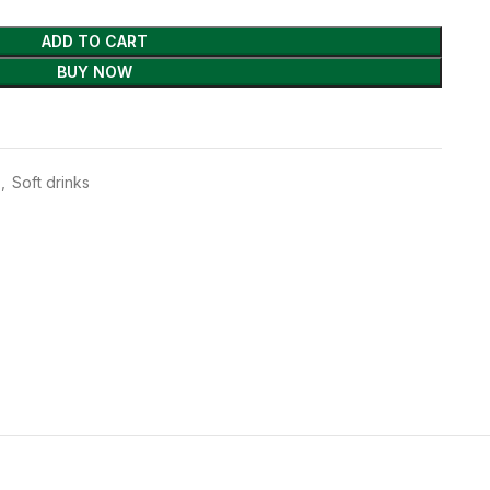
ADD TO CART
BUY NOW
,
Soft drinks