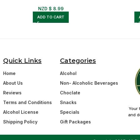
NZD $
8.99
ADD TO CART
Quick Links
Categories
Home
Alcohol
About Us
Non- Alcoholic Beverages
Reviews
Choclate
Terms and Conditions
Snacks
Your 
Alcohol License
Specials
and de
Shipping Policy
Gift Packages