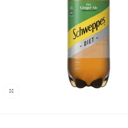
Click to enlarge