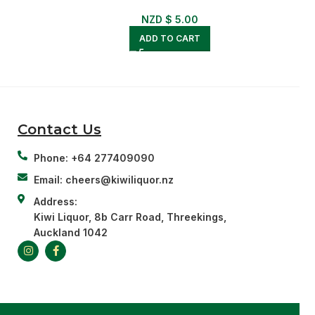
NZD $
5.00
ADD TO CART
Contact Us
Phone: +64 277409090
Email: cheers@kiwiliquor.nz
Address:
Kiwi Liquor, 8b Carr Road, Threekings,
Auckland 1042