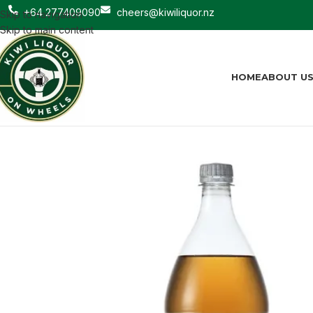
+64 277409090
cheers@kiwiliquor.nz
Skip to navigation
Skip to main content
HOME
ABOUT U