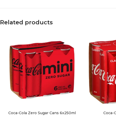
Related products
Coca-Cola Zero Sugar Cans 6x250ml
Coca-C