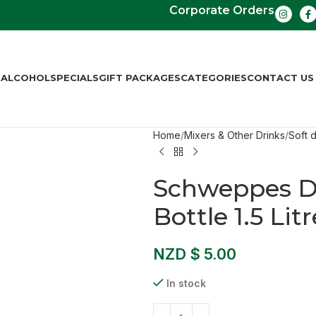
Corporate Orders
S
ALCOHOL
SPECIALS
GIFT PACKAGES
CATEGORIES
CONTACT US
Home
Mixers & Other Drinks
Soft d
Schweppes Di
Bottle 1.5 Litr
NZD $
5.00
In stock