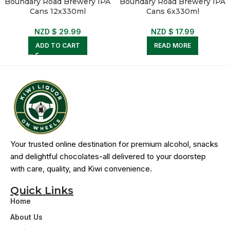
Boundary Road Brewery IPA
Boundary Road Brewery IPA
Cans 12x330ml
Cans 6x330ml
NZD $
29.99
NZD $
17.99
ADD TO CART
READ MORE
Your trusted online destination for premium alcohol, snacks
and delightful chocolates-all delivered to your doorstep
with care, quality, and Kiwi convenience.
Quick Links
Home
About Us