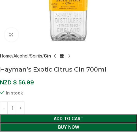
Click to enlarge
Home
Alcohol
Spirits
Gin
Hayman’s Exotic Citrus Gin 700ml
NZD $
56.99
In stock
ADD TO CART
BUY NOW