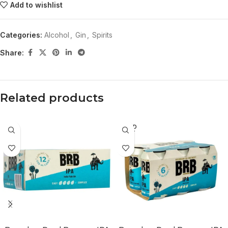
Add to wishlist
Categories:
Alcohol
,
Gin
,
Spirits
Share:
Related products
SOLD
OUT