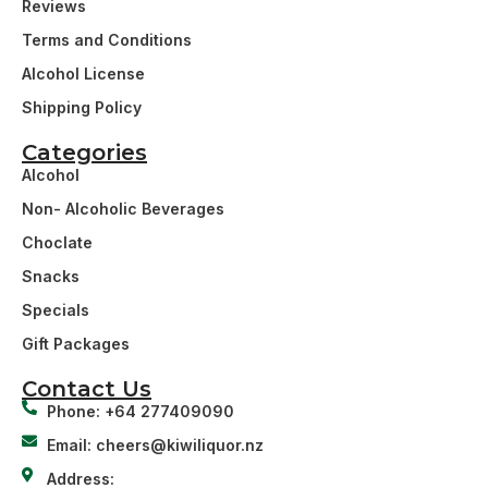
Reviews
Terms and Conditions
Alcohol License
Shipping Policy
Categories
Alcohol
Non- Alcoholic Beverages
Choclate
Snacks
Specials
Gift Packages
Contact Us
Phone: +64 277409090
Email: cheers@kiwiliquor.nz
Address: