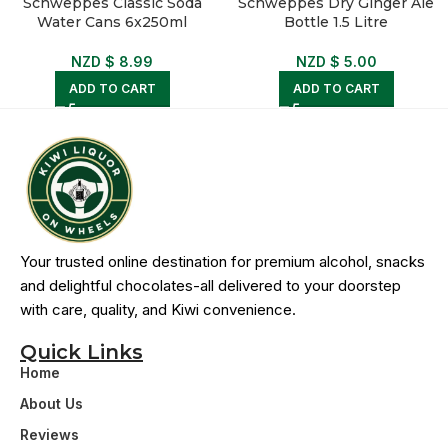
Schweppes Classic Soda
Schweppes Dry Ginger Ale
Water Cans 6x250ml
Bottle 1.5 Litre
NZD $
8.99
NZD $
5.00
ADD TO CART
ADD TO CART
Your trusted online destination for premium alcohol, snacks
and delightful chocolates-all delivered to your doorstep
with care, quality, and Kiwi convenience.
Quick Links
Home
About Us
Reviews