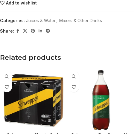
Add to wishlist
Categories:
Juices & Water
,
Mixers & Other Drinks
Share:
Related products