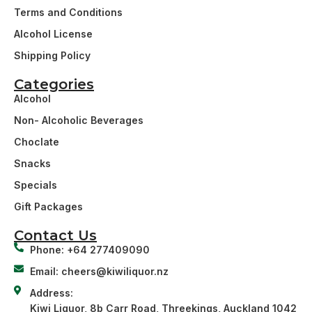
Terms and Conditions
Alcohol License
Shipping Policy
Categories
Alcohol
Non- Alcoholic Beverages
Choclate
Snacks
Specials
Gift Packages
Contact Us
Phone: +64 277409090
Email: cheers@kiwiliquor.nz
Address:
Kiwi Liquor, 8b Carr Road, Threekings, Auckland 1042