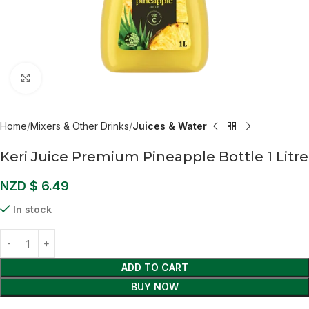
Click to enlarge
Home
Mixers & Other Drinks
Juices & Water
Keri Juice Premium Pineapple Bottle 1 Litre
NZD $
6.49
In stock
ADD TO CART
BUY NOW