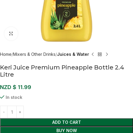
Click to enlarge
Home
Mixers & Other Drinks
Juices & Water
Keri Juice Premium Pineapple Bottle 2.4
Litre
NZD $
11.99
In stock
ADD TO CART
BUY NOW