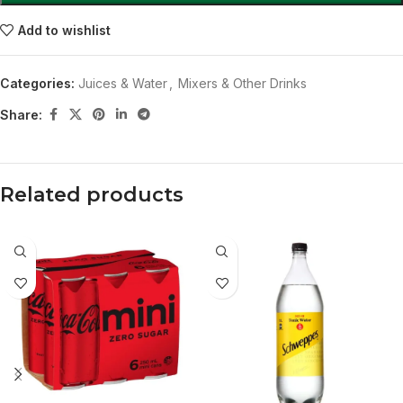
Add to wishlist
Categories:
Juices & Water
,
Mixers & Other Drinks
Share:
Related products