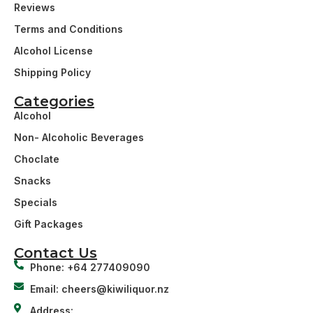
Reviews
Terms and Conditions
Alcohol License
Shipping Policy
Categories
Alcohol
Non- Alcoholic Beverages
Choclate
Snacks
Specials
Gift Packages
Contact Us
Phone: +64 277409090
Email: cheers@kiwiliquor.nz
Address: