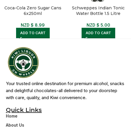
Coca-Cola Zero Sugar Cans
Schweppes Indian Tonic
6x250ml
Water Bottle 1.5 Litre
NZD $
8.99
NZD $
5.00
ADD TO CART
ADD TO CART
Your trusted online destination for premium alcohol, snacks
and delightful chocolates-all delivered to your doorstep
with care, quality, and Kiwi convenience.
Quick Links
Home
About Us