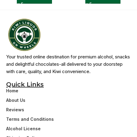
Your trusted online destination for premium alcohol, snacks
and delightful chocolates-all delivered to your doorstep
with care, quality, and Kiwi convenience.
Quick Links
Home
About Us
Reviews
Terms and Conditions
Alcohol License