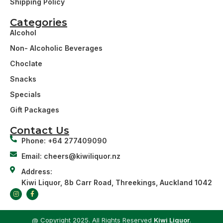
Shipping Policy
Categories
Alcohol
Non- Alcoholic Beverages
Choclate
Snacks
Specials
Gift Packages
Contact Us
Phone: +64 277409090
Email: cheers@kiwiliquor.nz
Address:
Kiwi Liquor, 8b Carr Road, Threekings, Auckland 1042
@ Copyright 2025. All Rights Reserved
Kiwi Liquor
.