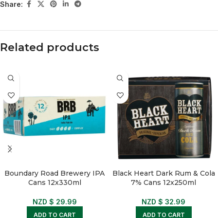
Share:
Related products
Boundary Road Brewery IPA
Black Heart Dark Rum & Cola
Cans 12x330ml
7% Cans 12x250ml
NZD $
29.99
NZD $
32.99
ADD TO CART
ADD TO CART