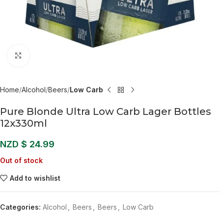
Click to enlarge
Home
Alcohol
Beers
Low Carb
Pure Blonde Ultra Low Carb Lager Bottles
12x330ml
NZD $
24.99
Out of stock
Add to wishlist
Categories:
Alcohol
,
Beers
,
Beers
,
Low Carb