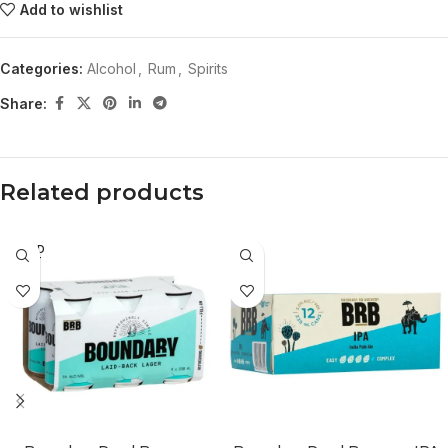
Add to wishlist
Categories:
Alcohol
,
Rum
,
Spirits
Share:
Related products
SOLD
OUT