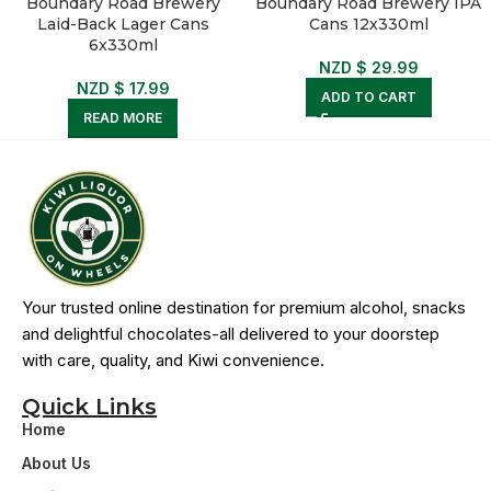
Boundary Road Brewery
Boundary Road Brewery IPA
Laid-Back Lager Cans
Cans 12x330ml
6x330ml
NZD $
29.99
NZD $
17.99
ADD TO CART
READ MORE
Your trusted online destination for premium alcohol, snacks
and delightful chocolates-all delivered to your doorstep
with care, quality, and Kiwi convenience.
Quick Links
Home
About Us