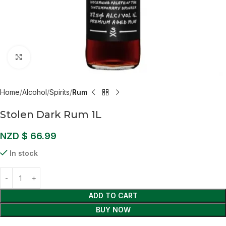
Click to enlarge
Home
Alcohol
Spirits
Rum
Stolen Dark Rum 1L
NZD $
66.99
In stock
ADD TO CART
BUY NOW