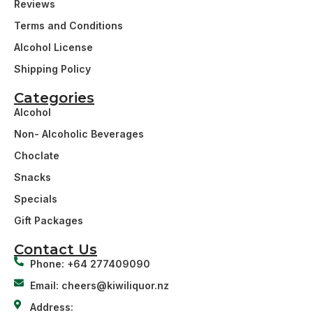
Reviews
Terms and Conditions
Alcohol License
Shipping Policy
Categories
Alcohol
Non- Alcoholic Beverages
Choclate
Snacks
Specials
Gift Packages
Contact Us
Phone: +64 277409090
Email: cheers@kiwiliquor.nz
Address: