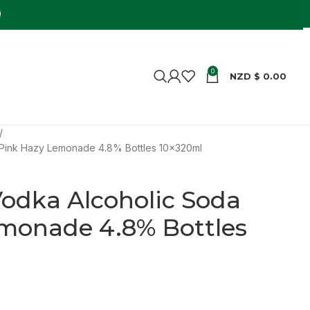
0
NZD $
0.00
 Pink Hazy Lemonade 4.8% Bottles 10x320ml
odka Alcoholic Soda
monade 4.8% Bottles