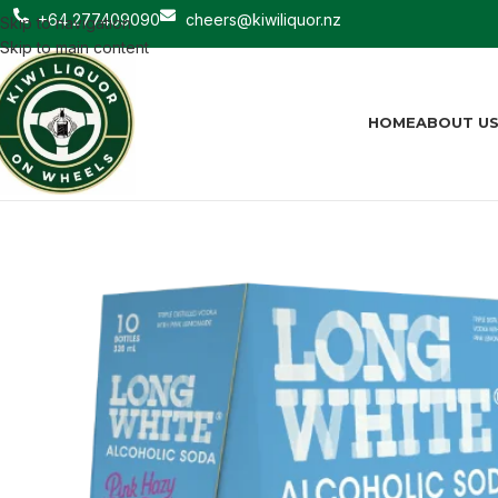
+64 277409090
cheers@kiwiliquor.nz
Skip to navigation
Skip to main content
HOME
ABOUT U