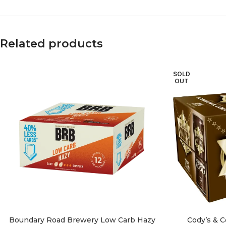
Related products
SOLD
OUT
Boundary Road Brewery Low Carb Hazy
Cody’s & 