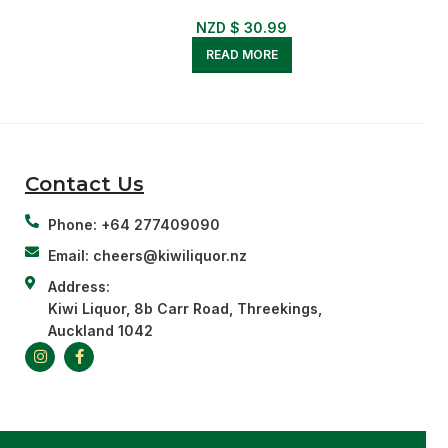
NZD $
30.99
READ MORE
Contact Us
Phone: +64 277409090
Email: cheers@kiwiliquor.nz
Address:
Kiwi Liquor, 8b Carr Road, Threekings,
Auckland 1042