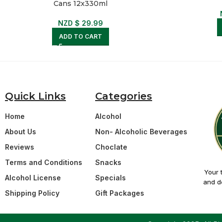
Cans 12x330ml
NZD $
29.99
ADD TO CART
Quick Links
Categories
Home
Alcohol
About Us
Non- Alcoholic Beverages
Reviews
Choclate
Terms and Conditions
Snacks
Your 
Alcohol License
Specials
and de
Shipping Policy
Gift Packages