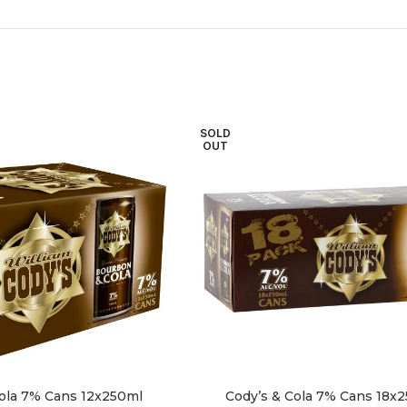
SOLD
OUT
Cola 7% Cans 12x250ml
Cody’s & Cola 7% Cans 18x