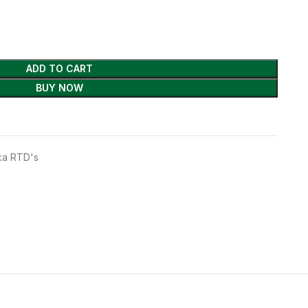
ADD TO CART
BUY NOW
a RTD's