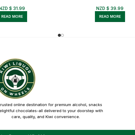
NZD $
31.99
NZD $
39.99
READ MORE
READ MORE
trusted online destination for premium alcohol, snacks
lightful chocolates-all delivered to your doorstep with
care, quality, and Kiwi convenience.