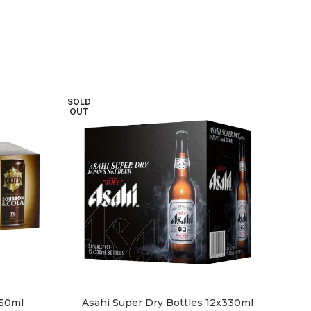
SOLD
SOL
OUT
OU
250ml
Asahi Super Dry Bottles 12x330ml