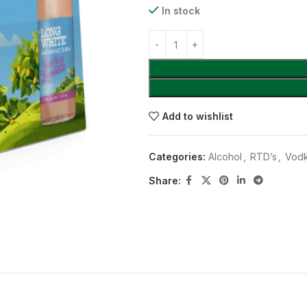
In stock
Add to wishlist
Categories:
Alcohol
,
RTD’s
,
Vodk
Share: