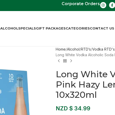
Corporate Orders
S
ALCOHOL
SPECIALS
GIFT PACKAGES
CATEGORIES
CONTACT US
Home
Alcohol
RTD’s
Vodka RTD's
Long White Vodka Alcoholic Soda
Long White V
Pink Hazy Le
10x320ml
NZD $
34.99