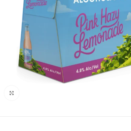
Click to enlarge