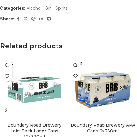
Categories:
Alcohol
,
Gin
,
Spirits
Share:
Related products
SOLD
SOLD
OUT
OUT
Boundary Road Brewery
Boundary Road Brewery APA
Laid-Back Lager Cans
Cans 6x330ml
12x330ml