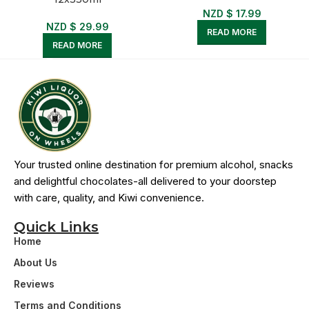
NZD $
17.99
NZD $
29.99
READ MORE
READ MORE
Your trusted online destination for premium alcohol, snacks
and delightful chocolates-all delivered to your doorstep
with care, quality, and Kiwi convenience.
Quick Links
Home
About Us
Reviews
Terms and Conditions