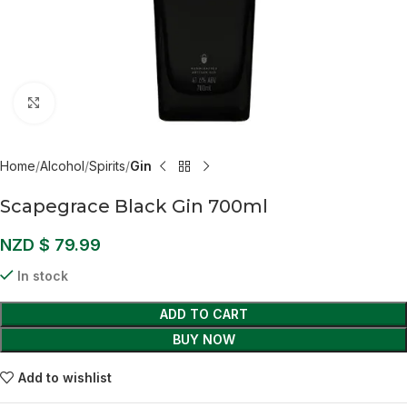
Click to enlarge
Home
Alcohol
Spirits
Gin
Scapegrace Black Gin 700ml
NZD $
79.99
In stock
ADD TO CART
BUY NOW
Add to wishlist