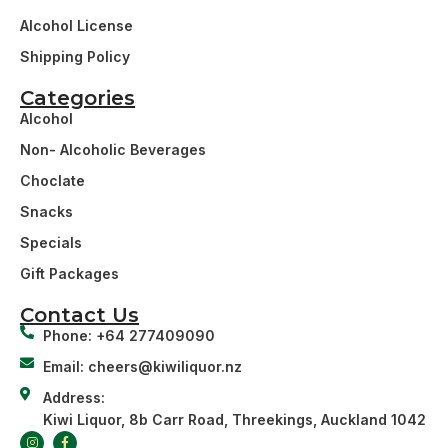
Alcohol License
Shipping Policy
Categories
Alcohol
Non- Alcoholic Beverages
Choclate
Snacks
Specials
Gift Packages
Contact Us
Phone: +64 277409090
Email: cheers@kiwiliquor.nz
Address:
Kiwi Liquor, 8b Carr Road, Threekings, Auckland 1042